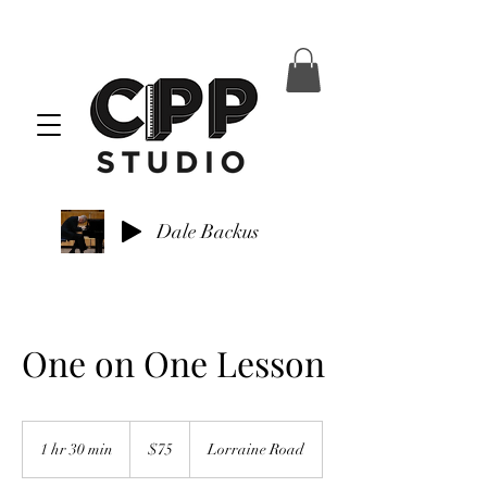
Dale Backus
One on One Lesson
75
US
1 hr 30 min
1
$75
Lorraine Road
dollars
h