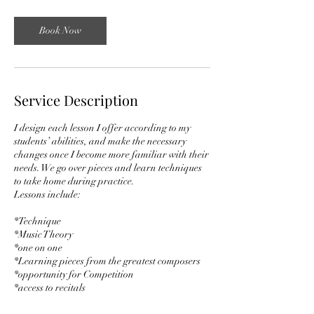
3
0
m
Book Now
i
n
Service Description
I design each lesson I offer according to my
students’ abilities, and make the necessary
changes once I become more familiar with their
needs. We go over pieces and learn techniques
to take home during practice.
Lessons include:
*Technique
*Music Theory
*one on one
*Learning pieces from the greatest composers
*opportunity for Competition
*access to recitals