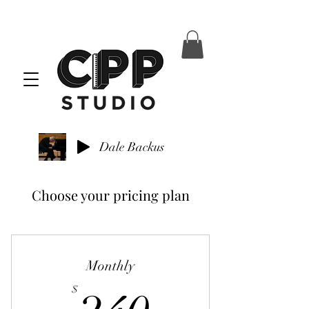
Dale Backus
Choose your pricing plan
Monthly
240$
$