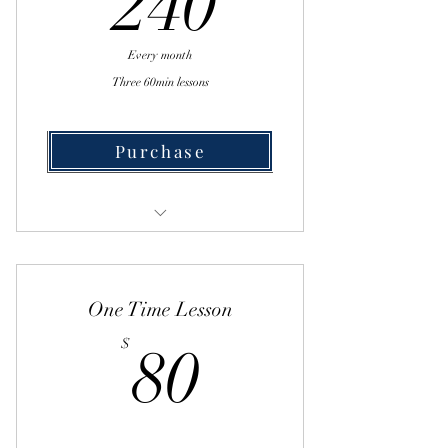
240
Every month
Three 60min lessons
Purchase
Buy Now
One on One Lesson
One Time Lesson
80$
$
80